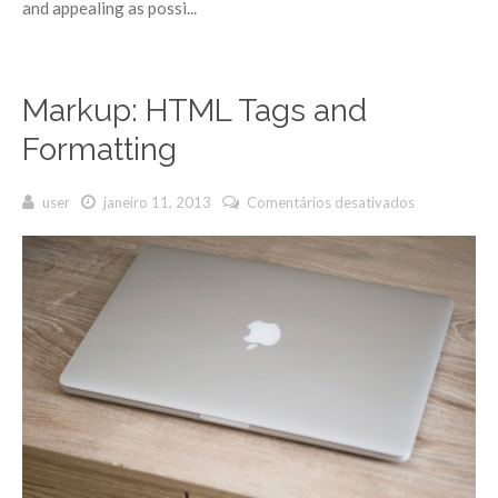
and appealing as possi...
Markup: HTML Tags and
Formatting
user
janeiro 11, 2013
Comentários desativados
em
Markup:
HTML Tags
and
Formatting