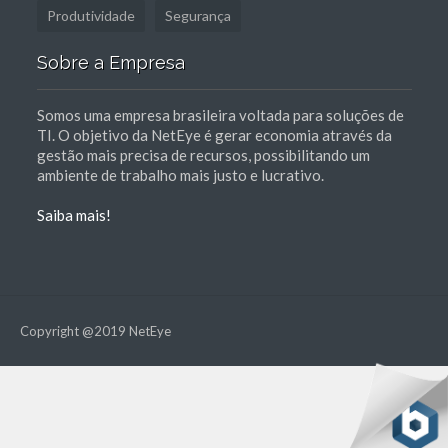
Produtividade
Segurança
Sobre a Empresa
Somos uma empresa brasileira voltada para soluções de
TI. O objetivo da NetEye é gerar economia através da
gestão mais precisa de recursos, possibilitando um
ambiente de trabalho mais justo e lucrativo.
Saiba mais!
Copyright @2019 NetEye