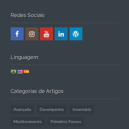
Redes Sociais
Linguagem:
Categorias de Artigos
Avançado
Desempenho
Inventário
Monitoramento
Primeiros Passos