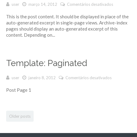
user
março 14, 2012
Comentários desativados
em
Template:
This is the post content. It should be displayed in place of the
Excerpt
auto-generated excerpt in single-page views. Archive-index
(Generated)
pages should display an auto-generated excerpt of this
content. Depending on...
Template: Paginated
user
janeiro 8, 2012
Comentários desativados
em
Template:
Post Page 1
Paginated
Older posts