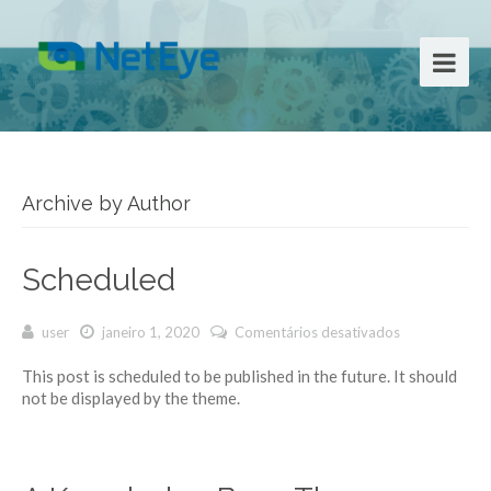
Archive by Author
Scheduled
user
janeiro 1, 2020
Comentários desativados
em
Scheduled
This post is scheduled to be published in the future. It should
not be displayed by the theme.