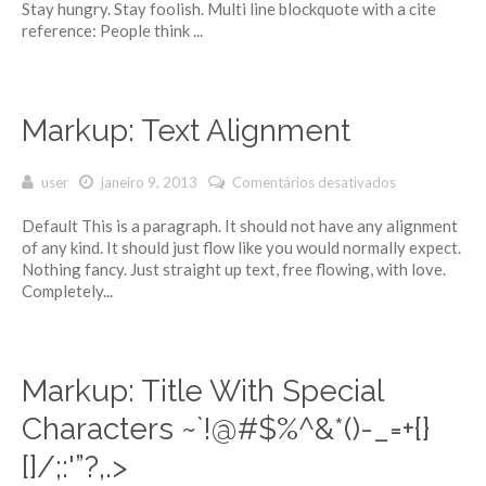
Stay hungry. Stay foolish. Multi line blockquote with a cite
reference: People think ...
Markup: Text Alignment
user
janeiro 9, 2013
Comentários desativados
em Markup:
Text
Default This is a paragraph. It should not have any alignment
Alignment
of any kind. It should just flow like you would normally expect.
Nothing fancy. Just straight up text, free flowing, with love.
Completely...
Markup: Title With Special
Characters ~`!@#$%^&*()-_=+{}
[]/;:'”?,.>