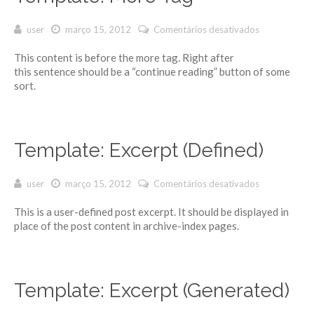
user
março 15, 2012
Comentários desativados
em
Template:
This content is before the more tag. Right after
More Tag
this sentence should be a “continue reading” button of some
sort.
Template: Excerpt (Defined)
user
março 15, 2012
Comentários desativados
em
Template:
This is a user-defined post excerpt. It should be displayed in
Excerpt
place of the post content in archive-index pages.
(Defined)
Template: Excerpt (Generated)