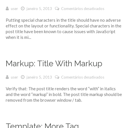
user
janeiro 5, 2013
Comentários desativados
em Markup:
Title With
Putting special characters in the title should have no adverse
Special
effect on the layout or functionality. Special characters in the
Characters
post title have been known to cause issues with JavaScript
~`!@#$%^&*
when it is mi...
()-_=+{}
[]/;:'”?,.>
Markup: Title With Markup
user
janeiro 5, 2013
Comentários desativados
em Markup:
Title With
Verify that: The post title renders the word “with” in italics
Markup
and the word “markup” in bold. The post title markup should be
removed from the browser window / tab.
Template: More Tag