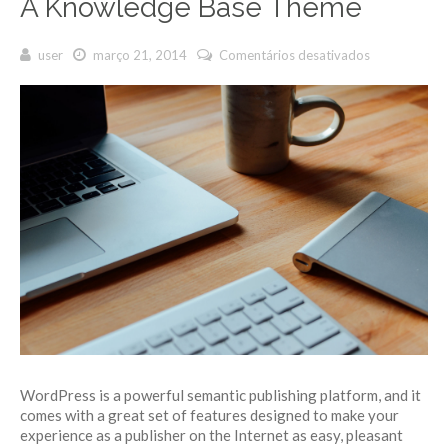
A Knowledge Base Theme
user
março 21, 2014
Comentários desativados
em A
Knowledge
Base
Theme
WordPress is a powerful semantic publishing platform, and it
comes with a great set of features designed to make your
experience as a publisher on the Internet as easy, pleasant