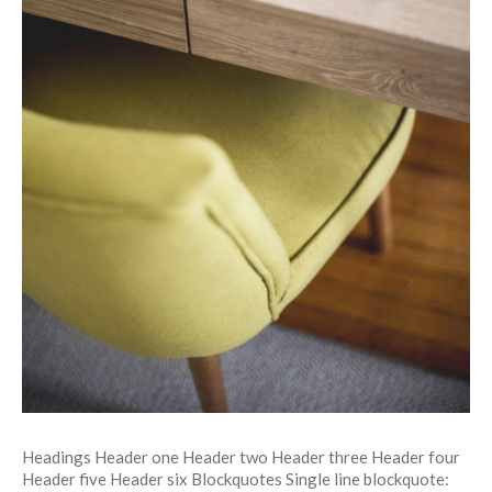
Headings Header one Header two Header three Header four
Header five Header six Blockquotes Single line blockquote: